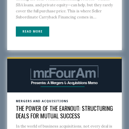
SBA loans, and private equity—can help, but they rarely
cover the full purchase price. This is where Seller
Subordinate Carryback Financing comes in....
READ MORE
MERGERS AND ACQUISITIONS
THE POWER OF THE EARNOUT: STRUCTURING
DEALS FOR MUTUAL SUCCESS
In the world of business acquisitions, not every deal is