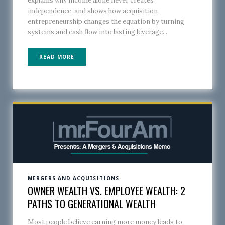
explains why income alone never creates
independence, and shows how acquisition
entrepreneurship changes the equation by turning
systems and cash flow into lasting leverage...
READ MORE
MERGERS AND ACQUISITIONS
OWNER WEALTH VS. EMPLOYEE WEALTH: 2
PATHS TO GENERATIONAL WEALTH
Most people believe earning more money leads to