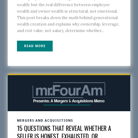
wealth; but the real difference between employee
wealth and owner wealth is structural, not emotional.
This post breaks down the math behind generational
wealth creation and explains why ownership, leverage,
and exit value, not salary, determine whether...
READ MORE
MERGERS AND ACQUISITIONS
15 QUESTIONS THAT REVEAL WHETHER A
SELLER IS HONEST, EXHAUSTED, OR