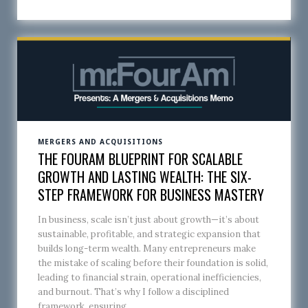
MERGERS AND ACQUISITIONS
THE FOURAM BLUEPRINT FOR SCALABLE
GROWTH AND LASTING WEALTH: THE SIX-
STEP FRAMEWORK FOR BUSINESS MASTERY
In business, scale isn’t just about growth—it’s about
sustainable, profitable, and strategic expansion that
builds long-term wealth. Many entrepreneurs make
the mistake of scaling before their foundation is solid,
leading to financial strain, operational inefficiencies,
and burnout. That’s why I follow a disciplined
framework, ensuring...