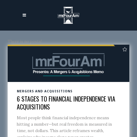
There is no posts!
MERGERS AND ACQUISITIONS
6 STAGES TO FINANCIAL INDEPENDENCE VIA
ACQUISITIONS
Most people think financial independence means
hitting a number—but real freedom is measured in
time, not dollars. This article reframes wealth,