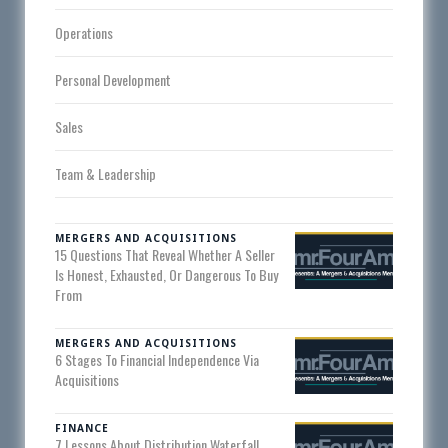
Operations
Personal Development
Sales
Team & Leadership
MERGERS AND ACQUISITIONS
15 Questions That Reveal Whether A Seller
Is Honest, Exhausted, Or Dangerous To Buy
From
MERGERS AND ACQUISITIONS
6 Stages To Financial Independence Via
Acquisitions
FINANCE
7 Lessons About Distribution Waterfall