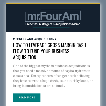
MERGERS AND ACQUISITIONS
HOW TO LEVERAGE GROSS MARGIN CASH
FLOW TO FUND YOUR BUSINESS
ACQUISITION
One of the biggest myths in business acquisitions is
that you need a massive amount of capital upfront to
close a deal. Entrepreneurs often get stuck believing
they have to write a huge check, take out risky loans, or
bring in outside investors to fund...
READ MORE