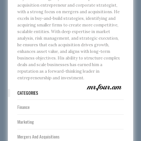
acquisition entrepreneur and corporate strategist,
with a strong focus on mergers and acquisitions. He
excels in buy-and-build strategies, identifying and
acquiring smaller firms to create more competitive,
scalable entities. With deep expertise in market
analysis, risk management, and strategic execution,
he ensures that each acquisition drives growth,
enhances asset value, and aligns with long-term
business objectives. His ability to structure complex
deals and scale businesses has earned him a
reputation as a forward-thinking leader in
entrepreneurship and investment.
CATEGORIES
Finance
Marketing
Mergers And Acquisitions