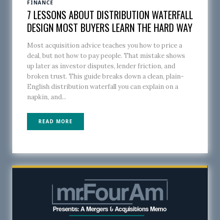
FINANCE
7 LESSONS ABOUT DISTRIBUTION WATERFALL
DESIGN MOST BUYERS LEARN THE HARD WAY
Most acquisition advice teaches you how to price a
deal, but not how to pay people. That mistake shows
up later as investor disputes, lender friction, and
broken trust. This guide breaks down a clean, plain-
English distribution waterfall you can explain on a
napkin, and...
READ MORE