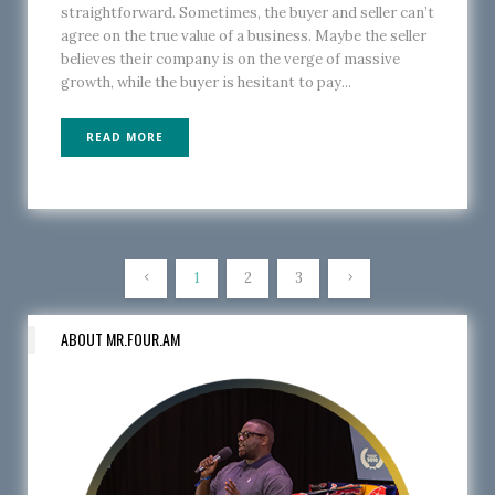
straightforward. Sometimes, the buyer and seller can’t
agree on the true value of a business. Maybe the seller
believes their company is on the verge of massive
growth, while the buyer is hesitant to pay...
READ MORE
1
2
3
ABOUT MR.FOUR.AM