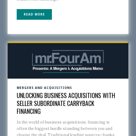
READ MORE
MERGERS AND ACQUISITIONS
UNLOCKING BUSINESS ACQUISITIONS WITH
SELLER SUBORDINATE CARRYBACK
FINANCING
In the world of business acquisitions, financing is
often the biggest hurdle standing between you and
closing the deal. Traditional lending sources—banks,