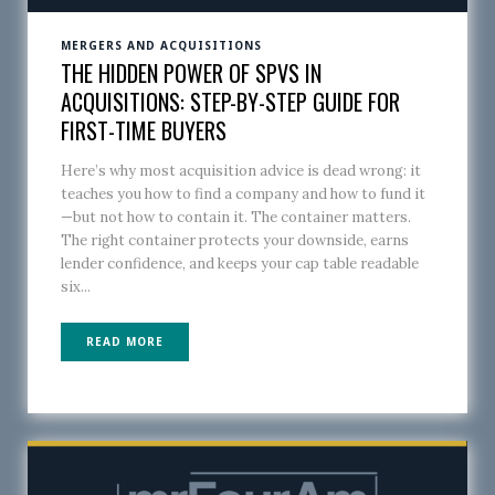
MERGERS AND ACQUISITIONS
THE HIDDEN POWER OF SPVS IN
ACQUISITIONS: STEP-BY-STEP GUIDE FOR
FIRST-TIME BUYERS
Here’s why most acquisition advice is dead wrong: it
teaches you how to find a company and how to fund it
—but not how to contain it. The container matters.
The right container protects your downside, earns
lender confidence, and keeps your cap table readable
six...
READ MORE