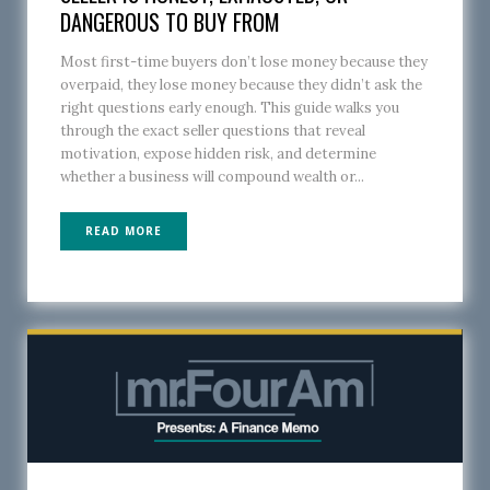
DANGEROUS TO BUY FROM
Most first-time buyers don’t lose money because they
overpaid, they lose money because they didn’t ask the
right questions early enough. This guide walks you
through the exact seller questions that reveal
motivation, expose hidden risk, and determine
whether a business will compound wealth or...
READ MORE