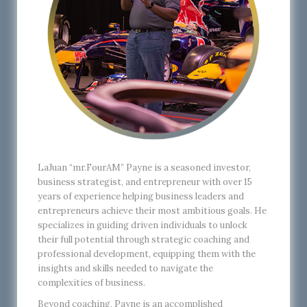
LaJuan “mr.FourAM” Payne is a seasoned investor,
business strategist, and entrepreneur with over 15
years of experience helping business leaders and
entrepreneurs achieve their most ambitious goals. He
specializes in guiding driven individuals to unlock
their full potential through strategic coaching and
professional development, equipping them with the
insights and skills needed to navigate the
complexities of business.
Beyond coaching, Payne is an accomplished