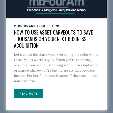
MERGERS AND ACQUISITIONS
HOW TO USE ASSET CARVEOUTS TO SAVE
THOUSANDS ON YOUR NEXT BUSINESS
ACQUISITION
Let’s cut to the chase—not everything the seller wants
to sell you is worth buying. When you’re acquiring a
business, you’re not just buying revenue or employees
or market share—you’re buying assets that produce
income. But here’s the catch: some of those assets are
non-essential,...
READ MORE