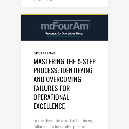
0
0
OPERATIONS
MASTERING THE 5-STEP
PROCESS: IDENTIFYING
AND OVERCOMING
FAILURES FOR
OPERATIONAL
EXCELLENCE
In the dynamic world of business,
failure is an inevitable part of