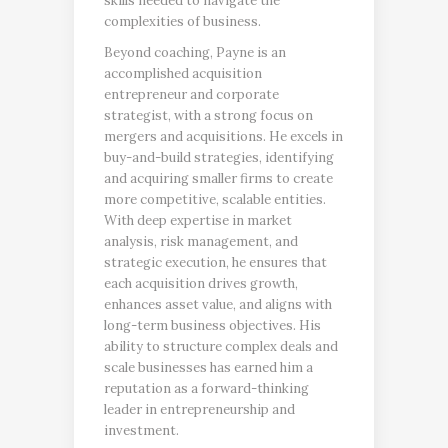
skills needed to navigate the
complexities of business.
Beyond coaching, Payne is an
accomplished acquisition
entrepreneur and corporate
strategist, with a strong focus on
mergers and acquisitions. He excels in
buy-and-build strategies, identifying
and acquiring smaller firms to create
more competitive, scalable entities.
With deep expertise in market
analysis, risk management, and
strategic execution, he ensures that
each acquisition drives growth,
enhances asset value, and aligns with
long-term business objectives. His
ability to structure complex deals and
scale businesses has earned him a
reputation as a forward-thinking
leader in entrepreneurship and
investment.