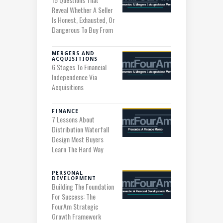
Reveal Whether A Seller
Is Honest, Exhausted, Or
Dangerous To Buy From
MERGERS AND
ACQUISITIONS
6 Stages To Financial
Independence Via
Acquisitions
FINANCE
7 Lessons About
Distribution Waterfall
Design Most Buyers
Learn The Hard Way
PERSONAL
DEVELOPMENT
Building The Foundation
For Success: The
FourAm Strategic
Growth Framework