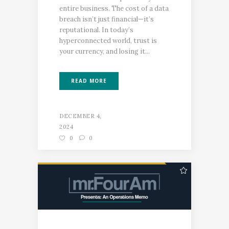
entire business. The cost of a data
breach isn’t just financial—it’s
reputational. In today’s
hyperconnected world, trust is
your currency, and losing it...
READ MORE
DECEMBER 4,
2024
0
0