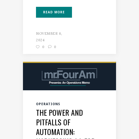
READ MORE
NOVEMBER 6,
2024
0
0
OPERATIONS
THE POWER AND
PITFALLS OF
AUTOMATION: