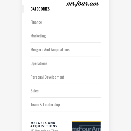
CATEGORIES
Finance
Marketing
Mergers And Acquisitions
Operations
Personal Development
Sales
Team & Leadership
MERGERS AND
ACQUISITIONS
15 Questions That