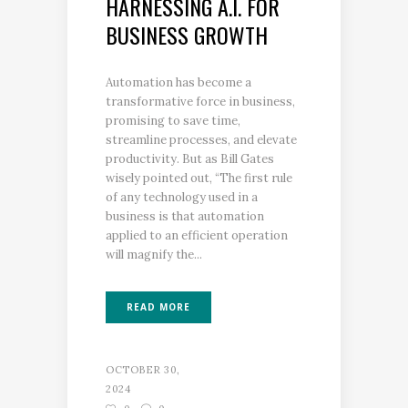
HARNESSING A.I. FOR
BUSINESS GROWTH
Automation has become a
transformative force in business,
promising to save time,
streamline processes, and elevate
productivity. But as Bill Gates
wisely pointed out, “The first rule
of any technology used in a
business is that automation
applied to an efficient operation
will magnify the...
READ MORE
OCTOBER 30,
2024