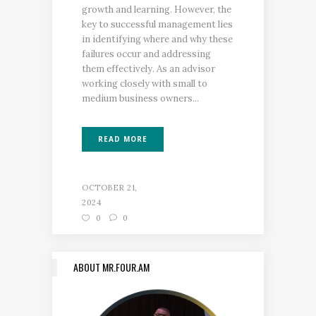
growth and learning. However, the
key to successful management lies
in identifying where and why these
failures occur and addressing
them effectively. As an advisor
working closely with small to
medium business owners...
READ MORE
OCTOBER 21,
2024
0
0
ABOUT MR.FOUR.AM