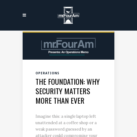
OPERATIONS
THE FOUNDATION: WHY
SECURITY MATTERS
MORE THAN EVER
Imagine this: a single laptop left
unattended at a coffee shop or a
weak password guessed by an
attacker could compromise your