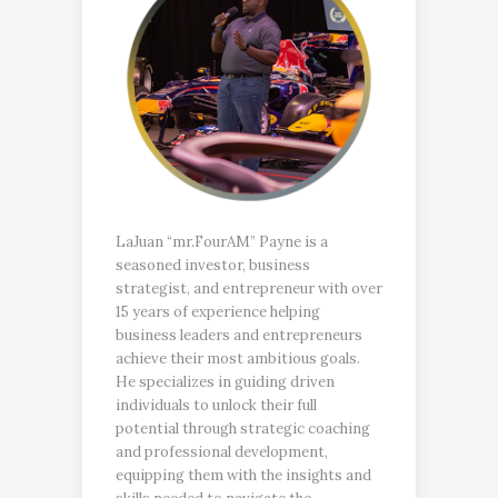
LaJuan “mr.FourAM” Payne is a
seasoned investor, business
strategist, and entrepreneur with over
15 years of experience helping
business leaders and entrepreneurs
achieve their most ambitious goals.
He specializes in guiding driven
individuals to unlock their full
potential through strategic coaching
and professional development,
equipping them with the insights and