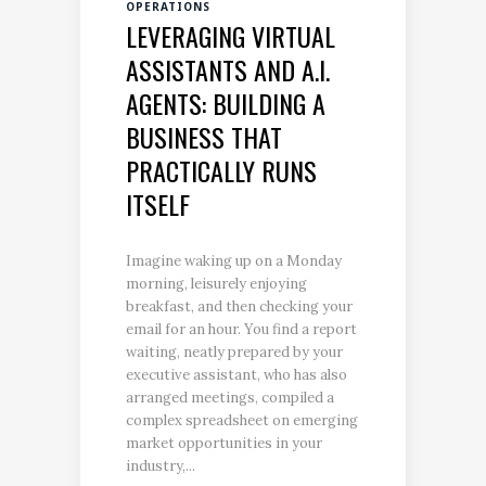
OPERATIONS
LEVERAGING VIRTUAL
ASSISTANTS AND A.I.
AGENTS: BUILDING A
BUSINESS THAT
PRACTICALLY RUNS
ITSELF
Imagine waking up on a Monday
morning, leisurely enjoying
breakfast, and then checking your
email for an hour. You find a report
waiting, neatly prepared by your
executive assistant, who has also
arranged meetings, compiled a
complex spreadsheet on emerging
market opportunities in your
industry,...