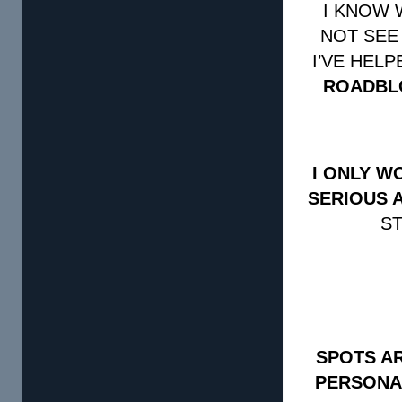
I KNOW 
NOT SEE
I’VE HEL
ROADBL
I ONLY W
SERIOUS 
ST
SPOTS AR
PERSONA