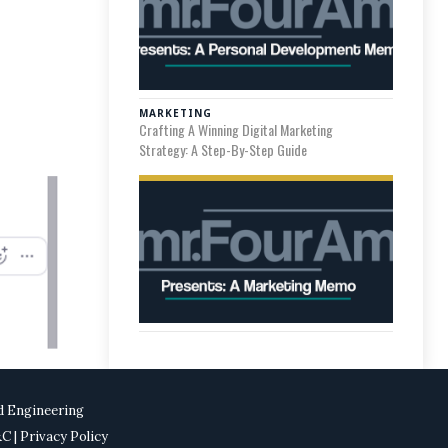
MARKETING
Crafting A Winning Digital Marketing
Strategy: A Step-By-Step Guide
d Engineering
T&C
| Privacy Policy