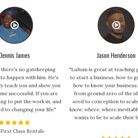
Dennis James
Jason Henderson
, there's no gatekeeping
"LaJuan is great at teaching
 to happen with him. He's
to start a business, how to g
lly teach you and show you
how to know your business.
me successful. If you are
from ground zero of the id
ng to put the work in, and
seed to conception to scale
d to changing your life."
know, where, where inevitab
wants to be to scale their b
First Class Rentals