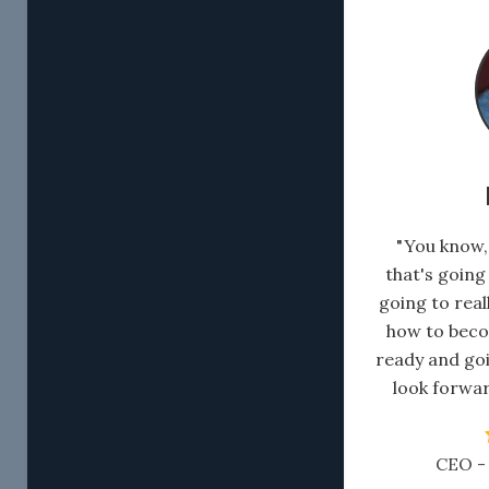
" You know
that's going
going to rea
how to beco
ready and goi
look forwar
CEO - 