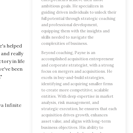
ambitious goals. He specializes in
guiding driven individuals to unlock their
full potential through strategic coaching
and professional development,
equipping them with the insights and
skills needed to navigate the
complexities of business.
e's helped
Beyond coaching, Payne is an
and really
accomplished acquisition entrepreneur
ory in life
and corporate strategist, with a strong
we've been
focus on mergers and acquisitions. He
."
excels in buy-and-build strategies,
identifying and acquiring smaller firms
to create more competitive, scalable
entities. With deep expertise in market
analysis, risk management, and
a Infinite
strategic execution, he ensures that each
acquisition drives growth, enhances
asset value, and aligns with long-term
business objectives. His ability to