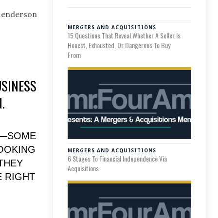
 Henderson
MERGERS AND ACQUISITIONS
15 Questions That Reveal Whether A Seller Is
Honest, Exhausted, Or Dangerous To Buy
From
USINESS
.
E—SOME
LOOKING
MERGERS AND ACQUISITIONS
6 Stages To Financial Independence Via
THEY
Acquisitions
 RIGHT