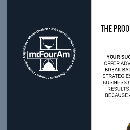
THE PROO
YOUR SUC
OFFER ADV
BREAK BAR
STRATEGIE
BUSINESS 
RESULTS.
BECAUSE A