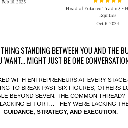
Feb 16, 2025
Head of Futures Trading -
Equities
Oct 6, 2024
 THING STANDING BETWEEN YOU AND THE B
U WANT… MIGHT JUST BE ONE CONVERSATION
RKED WITH ENTREPRENEURS AT EVERY STAG
NG TO BREAK PAST SIX FIGURES, OTHERS 
ALE BEYOND SEVEN. THE COMMON THREAD? 
 LACKING EFFORT… THEY WERE LACKING THE
GUIDANCE, STRATEGY, AND EXECUTION.