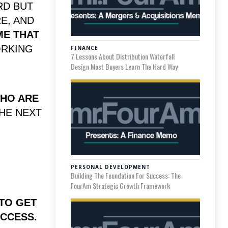
RD BUT
E, AND
E THAT
ORKING
FINANCE
7 Lessons About Distribution Waterfall
Design Most Buyers Learn The Hard Way
WHO ARE
THE NEXT
.
PERSONAL DEVELOPMENT
Building The Foundation For Success: The
FourAm Strategic Growth Framework
 TO GET
CCESS.