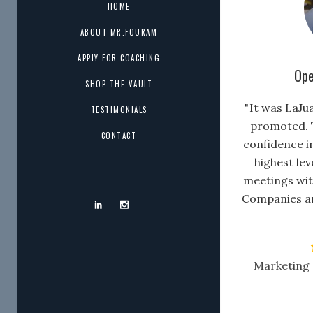
HOME
ABOUT MR.FOURAM
APPLY FOR COACHING
Ope
SHOP THE VAULT
" It was LaJu
TESTIMONIALS
promoted. 
CONTACT
confidence i
highest lev
meetings wit
Companies a
Marketing 