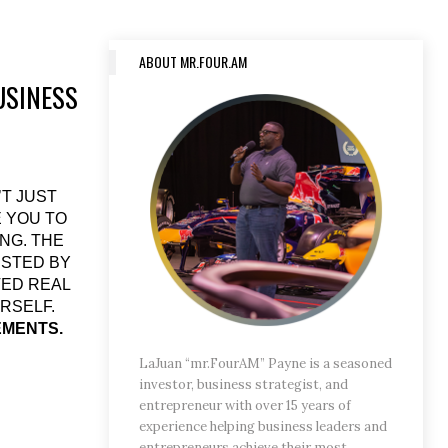
ABOUT MR.FOUR.AM
USINESS
’T JUST
E YOU TO
NG. THE
ESTED BY
VED REAL
RSELF.
EMENTS.
LaJuan “mr.FourAM” Payne is a seasoned
investor, business strategist, and
entrepreneur with over 15 years of
experience helping business leaders and
entrepreneurs achieve their most