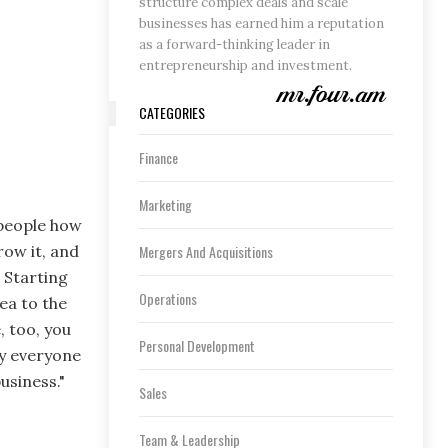
structure complex deals and scale
businesses has earned him a reputation
as a forward-thinking leader in
entrepreneurship and investment.
CATEGORIES
Finance
Marketing
 people how
Mergers And Acquisitions
row it, and
 Starting
Operations
ea to the
, too, you
Personal Development
ly everyone
usiness."
Sales
Team & Leadership