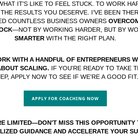
WHAT IT’S LIKE TO FEEL STUCK. TO WORK HA
 THE RESULTS YOU DESERVE. I’VE BEEN THER
PED COUNTLESS BUSINESS OWNERS
OVERCOM
OCK
—NOT BY WORKING HARDER, BUT BY W
SMARTER
WITH THE RIGHT PLAN.
ORK WITH A HANDFUL OF ENTREPRENEURS 
ABOUT SCALING.
IF YOU'RE READY TO TAKE 
EP, APPLY NOW TO SEE IF WE'RE A GOOD FIT
APPLY FOR COACHING NOW
E LIMITED—DON'T MISS THIS OPPORTUNITY
LIZED GUIDANCE AND ACCELERATE YOUR SU