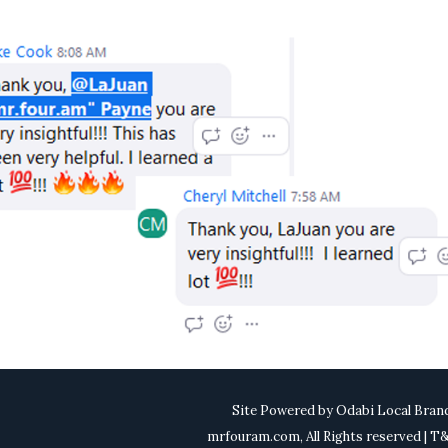
Site Powered by
Odabi Local Bran
mrfouram.com, All Rights reserved | 
0