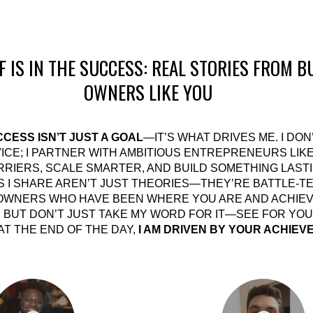
F IS IN THE SUCCESS: REAL STORIES FROM B
OWNERS LIKE YOU
CESS ISN’T JUST A GOAL
—IT’S WHAT DRIVES ME. I DON
ICE; I PARTNER WITH AMBITIOUS ENTREPRENEURS LIK
RIERS, SCALE SMARTER, AND BUILD SOMETHING LASTI
S I SHARE AREN’T JUST THEORIES—THEY’RE BATTLE-T
OWNERS WHO HAVE BEEN WHERE YOU ARE AND ACHIE
 BUT DON’T JUST TAKE MY WORD FOR IT—SEE FOR YOU
T THE END OF THE DAY,
I AM DRIVEN BY YOUR ACHIEV