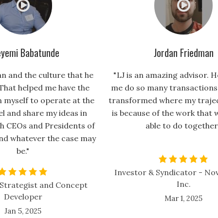
yemi Babatunde
Jordan Friedman
an and the culture that he
" LJ is an amazing advisor. H
That helped me have the
me do so many transactions 
n myself to operate at the
transformed where my traject
el and share my ideas in
is because of the work that 
h CEOs and Presidents of
able to do together
nd whatever the case may
be."
Investor & Syndicator - Nov
Inc.
Strategist and Concept
Developer
Mar 1, 2025
Jan 5, 2025