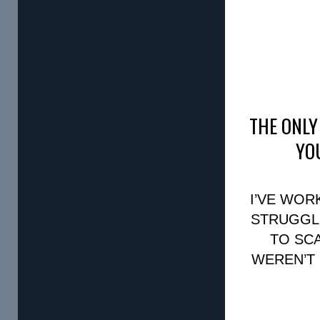
THE ONLY
YO
I’VE WO
STRUGGLI
TO SC
WEREN’T