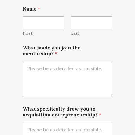
Name
*
First
Last
What made you join the
mentorship?
*
What specifically drew you to
acquisition entrepreneurship?
*