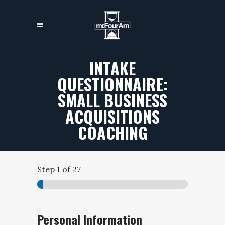
INTAKE
QUESTIONNAIRE:
SMALL BUSINESS
ACQUISITIONS
COACHING
Step
1
of 27
Personal Information