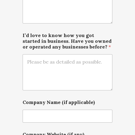
I’d love to know how you got
started in business. Have you owned
or operated any businesses before?
*
Company Name (if applicable)
Company Website (if any)