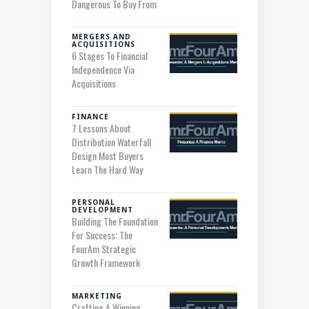
Dangerous To Buy From
MERGERS AND
ACQUISITIONS
6 Stages To Financial
Independence Via
Acquisitions
FINANCE
7 Lessons About
Distribution Waterfall
Design Most Buyers
Learn The Hard Way
PERSONAL
DEVELOPMENT
Building The Foundation
For Success: The
FourAm Strategic
Growth Framework
MARKETING
Crafting A Winning