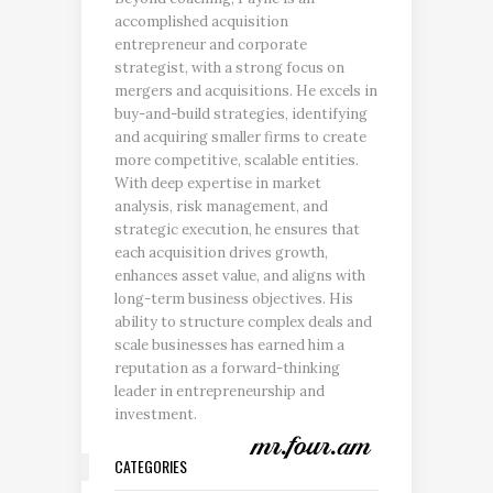
accomplished acquisition
entrepreneur and corporate
strategist, with a strong focus on
mergers and acquisitions. He excels in
buy-and-build strategies, identifying
and acquiring smaller firms to create
more competitive, scalable entities.
With deep expertise in market
analysis, risk management, and
strategic execution, he ensures that
each acquisition drives growth,
enhances asset value, and aligns with
long-term business objectives. His
ability to structure complex deals and
scale businesses has earned him a
reputation as a forward-thinking
leader in entrepreneurship and
investment.
CATEGORIES