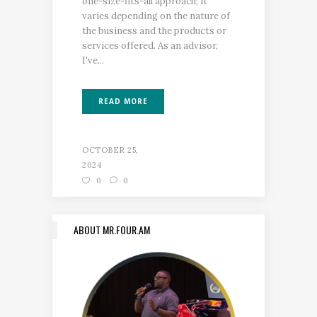
one-size-fits-all approach; it
varies depending on the nature of
the business and the products or
services offered. As an advisor,
I've...
READ MORE
OCTOBER 25,
2024
0
0
ABOUT MR.FOUR.AM