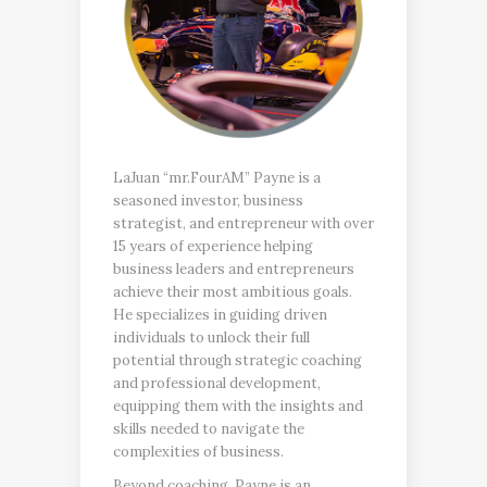
LaJuan “mr.FourAM” Payne is a
seasoned investor, business
strategist, and entrepreneur with over
15 years of experience helping
business leaders and entrepreneurs
achieve their most ambitious goals.
He specializes in guiding driven
individuals to unlock their full
potential through strategic coaching
and professional development,
equipping them with the insights and
skills needed to navigate the
complexities of business.
Beyond coaching, Payne is an