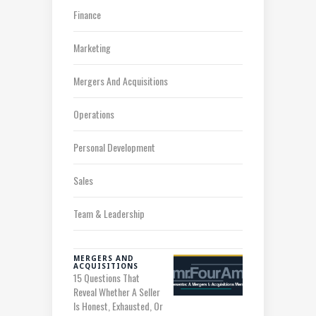
Finance
Marketing
Mergers And Acquisitions
Operations
Personal Development
Sales
Team & Leadership
MERGERS AND
ACQUISITIONS
15 Questions That
Reveal Whether A Seller
Is Honest, Exhausted, Or