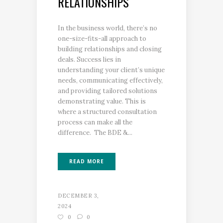
RELATIONSHIPS
In the business world, there’s no
one-size-fits-all approach to
building relationships and closing
deals. Success lies in
understanding your client’s unique
needs, communicating effectively,
and providing tailored solutions
demonstrating value. This is
where a structured consultation
process can make all the
difference. The BDE &...
READ MORE
DECEMBER 3,
2024
0
0