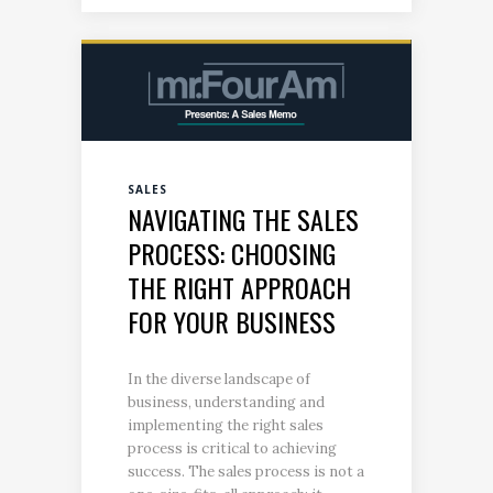
SALES
NAVIGATING THE SALES
PROCESS: CHOOSING
THE RIGHT APPROACH
FOR YOUR BUSINESS
In the diverse landscape of
business, understanding and
implementing the right sales
process is critical to achieving
success. The sales process is not a