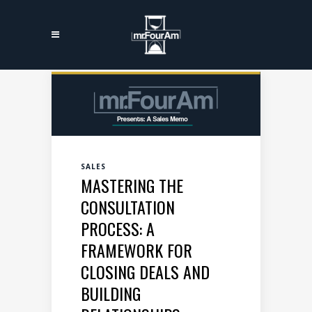
SALES
MASTERING THE
CONSULTATION
PROCESS: A
FRAMEWORK FOR
CLOSING DEALS AND
BUILDING