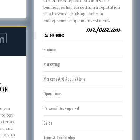
structure complex deals and scale
businesses has earned him a reputation
as a forward-thinking leader in
entrepreneurship and investment.
CATEGORIES
Finance
Marketing
Mergers And Acquisitions
L
ARN
Operations
Personal Development
s you
w to pay
later as
Sales
on, and
s down a
Team & Leadership