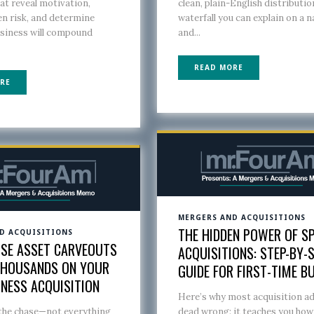
at reveal motivation,
clean, plain-English distributio
n risk, and determine
waterfall you can explain on a n
usiness will compound
and...
READ MORE
RE
MERGERS AND ACQUISITIONS
THE HIDDEN POWER OF SP
D ACQUISITIONS
SE ASSET CARVEOUTS
ACQUISITIONS: STEP-BY-
THOUSANDS ON YOUR
GUIDE FOR FIRST-TIME B
INESS ACQUISITION
Here’s why most acquisition ad
 the chase—not everything
dead wrong: it teaches you how 