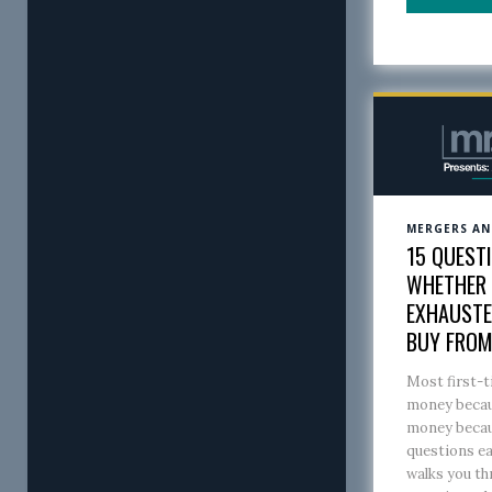
MERGERS AN
15 QUEST
WHETHER A
EXHAUSTE
BUY FRO
Most first-t
money becaus
money becaus
questions ea
walks you th