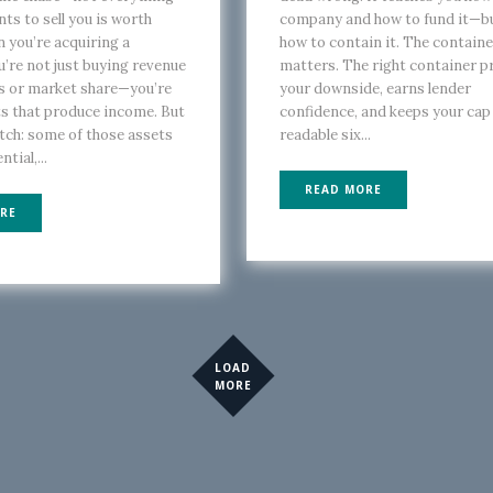
nts to sell you is worth
company and how to fund it—b
 you’re acquiring a
how to contain it. The containe
u’re not just buying revenue
matters. The right container p
s or market share—you’re
your downside, earns lender
s that produce income. But
confidence, and keeps your cap
atch: some of those assets
readable six...
tial,...
READ MORE
RE
LOAD
MORE