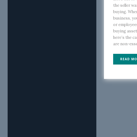
the seller wa
buying. When
business, yo
or employee
buying asset
here’s the c
are non-essen
READ MO