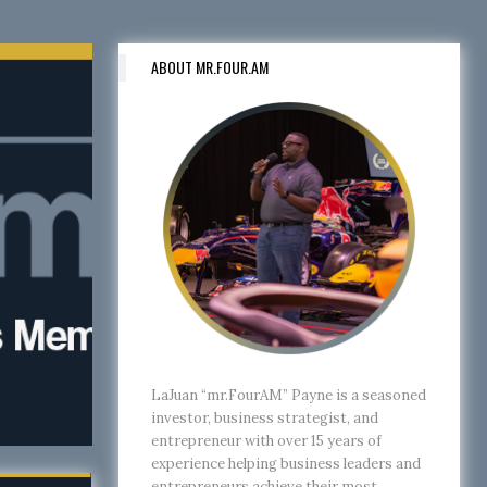
ABOUT MR.FOUR.AM
LaJuan “mr.FourAM” Payne is a seasoned
investor, business strategist, and
entrepreneur with over 15 years of
experience helping business leaders and
entrepreneurs achieve their most