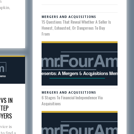
n
apkin,
MERGERS AND ACQUISITIONS
15 Questions That Reveal Whether A Seller Is
Honest, Exhausted, Or Dangerous To Buy
From
MERGERS AND ACQUISITIONS
6 Stages To Financial Independence Via
VS IN
Acquisitions
STEP
UYERS
vice is
to find a