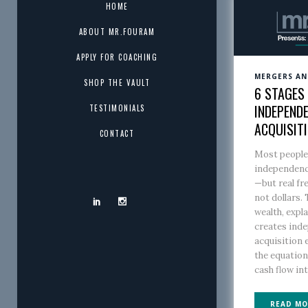
HOME
ABOUT MR.FOURAM
APPLY FOR COACHING
MERGERS AN
SHOP THE VAULT
6 STAGES 
INDEPENDE
TESTIMONIALS
ACQUISIT
CONTACT
Most people 
independenc
—but real fr
not dollars. 
wealth, expl
creates ind
acquisition
the equatio
cash flow int
READ MO