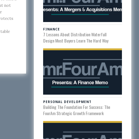
ut not
r
rotects
FINANCE
 table
7 Lessons About Distribution Waterfall
Design Most Buyers Learn The Hard Way
PERSONAL DEVELOPMENT
Building The Foundation For Success: The
FourAm Strategic Growth Framework