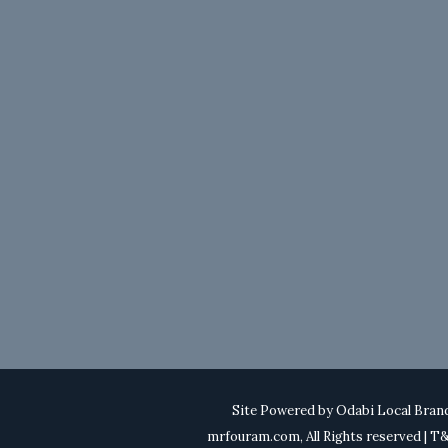
Site Powered by
Odabi Local Bran
mrfouram.com, All Rights reserved | 