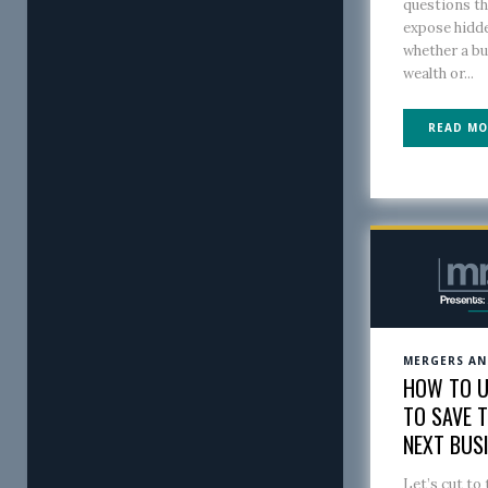
questions th
expose hidde
whether a b
wealth or...
READ MO
MERGERS AN
HOW TO U
TO SAVE 
NEXT BUS
Let’s cut to