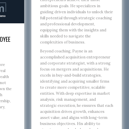
ambitious goals. He specializes in
guiding driven individuals to unlock their
full potential through strategic coaching
and professional development,
equipping them with the insights and
skills needed to navigate the
OYEE
complexities of business.
Beyond coaching, Payne is an
accomplished acquisition entrepreneur
and corporate strategist, with a strong
ore
focus on mergers and acquisitions. He
real
excels in buy-and-build strategies,
ealth
identifying and acquiring smaller firms
 not
to create more competitive, scalable
own the
entities. With deep expertise in market
th
analysis, risk management, and
rship,
strategic execution, he ensures that each
ary,
acquisition drives growth, enhances
asset value, and aligns with long-term
business objectives. His ability to