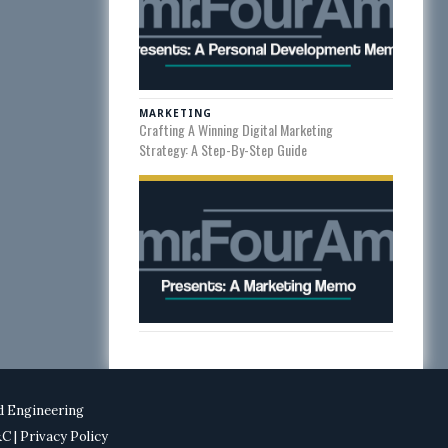
MARKETING
Crafting A Winning Digital Marketing
Strategy: A Step-By-Step Guide
d Engineering
T&C
| Privacy Policy