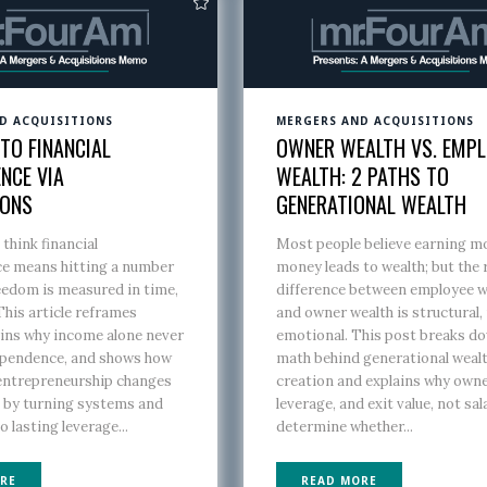
D ACQUISITIONS
MERGERS AND ACQUISITIONS
TO FINANCIAL
OWNER WEALTH VS. EMPL
NCE VIA
WEALTH: 2 PATHS TO
IONS
GENERATIONAL WEALTH
think financial
Most people believe earning m
e means hitting a number
money leads to wealth; but the 
eedom is measured in time,
difference between employee w
This article reframes
and owner wealth is structural,
ains why income alone never
emotional. This post breaks d
ependence, and shows how
math behind generational weal
 entrepreneurship changes
creation and explains why owne
n by turning systems and
leverage, and exit value, not sal
o lasting leverage...
determine whether...
RE
READ MORE