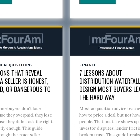
D ACQUISITIONS
FINANCE
IONS THAT REVEAL
7 LESSONS ABOUT
 SELLER IS HONEST,
DISTRIBUTION WATERFAL
D, OR DANGEROUS TO
DESIGN MOST BUYERS LE
M
THE HARD WAY
ime buyers don’t lose
Most acquisition advice teache
e they overpaid, they lose
how to price a deal, but not ho
e they didn’t ask the right
people. That mistake shows up 
rly enough. This guide
investor disputes, lender fricti
rough the exact seller
broken trust. This guide break